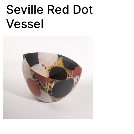
Seville Red Dot
Vessel