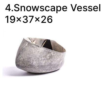
4.Snowscape Vessel
19x37x26